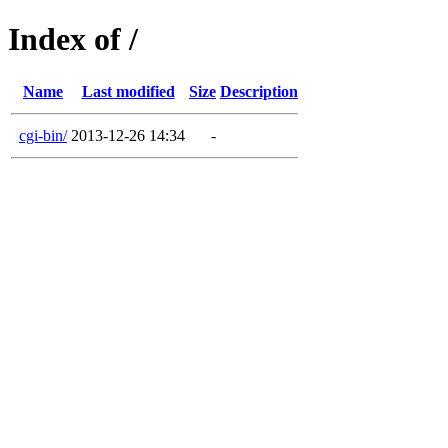
Index of /
Name
Last modified
Size
Description
cgi-bin/
2013-12-26 14:34
-